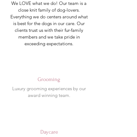
We LOVE what we do! Our team is a
close knit family of dog-lovers.
Everything we do centers around what
is best for the dogs in our care.
Our
clients trust us with their fur-family
members and we take pride in
exceeding expectations.
Grooming
Luxury grooming experiences by our
award winning team.
Daycare