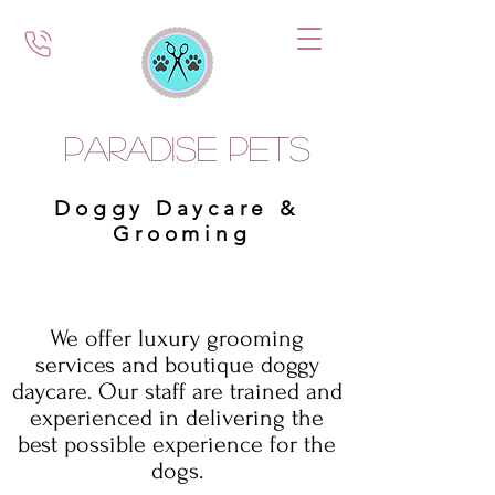
Paradise Pets
Doggy Daycare &
Grooming
We offer luxury grooming
services and boutique doggy
daycare. Our staff are trained and
experienced in delivering the
best possible experience for the
dogs.