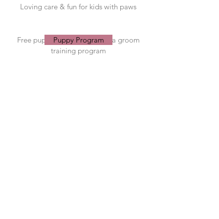
Loving care & fun for kids with paws
Puppy Program
Free puppy socialisation and a groom
All about Grooming
All about Daycare
Puppy Program
training program