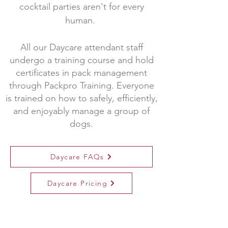
cocktail parties aren't for every
human.
All our Daycare attendant staff
undergo a training course and hold
certificates in pack management
through Packpro Training. Everyone
is trained on how to safely, efficiently,
and enjoyably manage a group of
dogs.
Daycare FAQs
Daycare Pricing