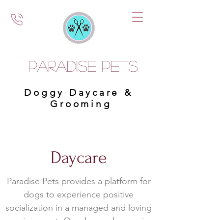
Paradise Pets
Doggy Daycare &
Grooming
Daycare
Paradise Pets provides a platform for
dogs to experience positive
socialization in a managed and loving