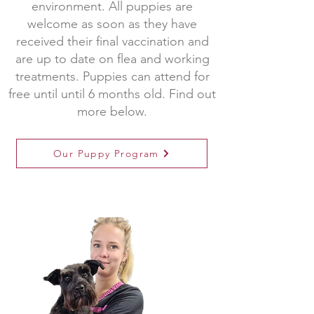
environment. All puppies are
welcome as soon as they have
received their final vaccination and
are up to date on flea and working
treatments. Puppies can attend for
free until until 6 months old. Find out
more below.
Our Puppy Program