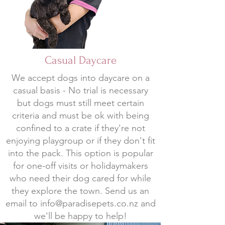
Casual Daycare
We accept dogs into daycare on a
casual basis - No trial is necessary
but dogs must still meet certain
criteria and must be ok with being
confined to a crate if they're not
enjoying playgroup or if they don't fit
into the pack. This option is popular
for one-off visits or holidaymakers
who need their dog cared for while
they explore the town. Send us an
email to
info@paradisepets.co.nz
and
we'll be happy to help!