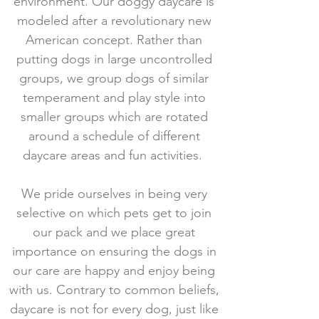
environment. Our doggy daycare is
modeled after a revolutionary new
American concept. Rather than
putting dogs in large uncontrolled
groups, we group dogs of similar
temperament and play style into
smaller groups which are rotated
around a schedule of different
daycare areas and fun activities.
We pride ourselves in being very
selective on which pets get to join
our pack and we place great
importance on ensuring the dogs in
our care are happy and enjoy being
with us.
Contrary to common beliefs,
daycare is not for every dog, just like