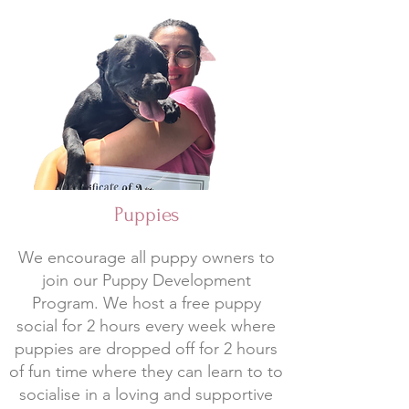
Puppies
We encourage all puppy owners to
join our Puppy Development
Program. We host a free puppy
social for 2 hours every week where
puppies are dropped off for 2 hours
of fun time where they can learn to to
socialise in a loving and supportive