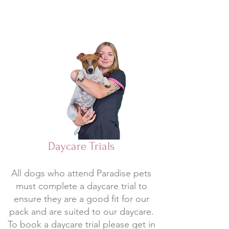
Daycare Trials
All dogs who attend Paradise pets
must complete a daycare trial to
ensure they are a good fit for our
pack and are suited to our daycare.
To book a daycare trial please get in