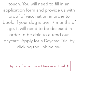
touch. You will need to fill in an
application form and provide us with
proof of vaccination in order to
book. If your dog is over 7 months of
age, it will need to be desexed in
order to be able to attend our
daycare. Apply for a Daycare Trial by
clicking the link below.
Apply for a Free Daycare Trial