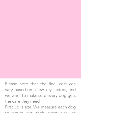
Please note that the final cost can
vary based on a few key factors, and
we want to make sure every dog gets
the care they need.
First up is size. We measure each dog
to figure out their exact size, as