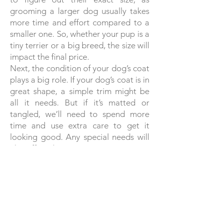
grooming a larger dog usually takes
more time and effort compared to a
smaller one. So, whether your pup is a
tiny terrier or a big breed, the size will
impact the final price.
Next, the condition of your dog’s coat
plays a big role. If your dog’s coat is in
great shape, a simple trim might be
all it needs. But if it’s matted or
tangled, we’ll need to spend more
time and use extra care to get it
looking good. Any special needs will
also affect the price.
The grooming style you choose is
another factor. Some dogs need just a
basic trim, while others might require
a breed-specific cut or a more
elaborate style. Custom requests will
be factored into the final cost as well.