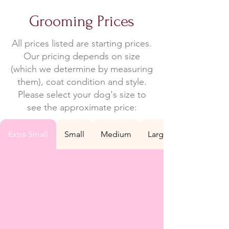
Grooming Prices
All prices listed are starting prices.
Our pricing depends on size
(which we determine by measuring
them), coat condition and style.
Please select your dog's size to
see the approximate price:
Extra Small
Small
Medium
Large